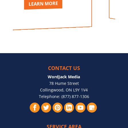
LEARN MORE
LEAR
CONTACT US
WordJack Media
78 Hume Street
Collingwood
,
ON
L9Y 1V4
Telephone:
(877) 877-1306
SERVICE AREA