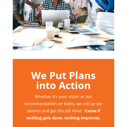
We Put Plans
into Action
Whether it’s your vision or our
recommendation (or both), we roll up our
sleeves and get the job done.
‘Cause if
nothing gets done, nothing improves.