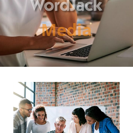
WordJack
Media