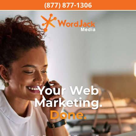
(877) 877-1306
Your Web
Marketing.
Done.