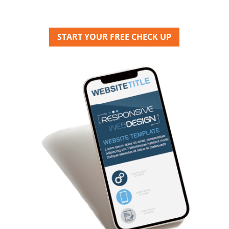
START YOUR FREE CHECK UP