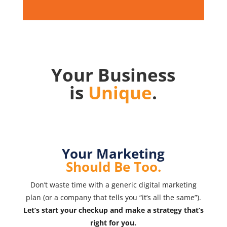
Your Business
is
Unique
.
Your Marketing
Should Be Too.
Don’t waste time with a generic digital marketing
plan (or a company that tells you “it’s all the same”).
Let’s start your checkup and make a strategy that’s
right for you.