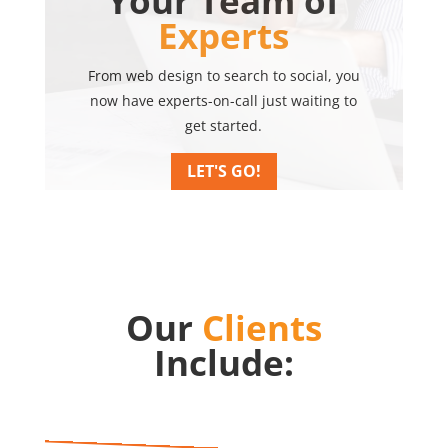
Your Team of
Experts
From web design to search to social, you
now have experts-on-call just waiting to
get started.
LET'S GO!
Our
Clients
Include: