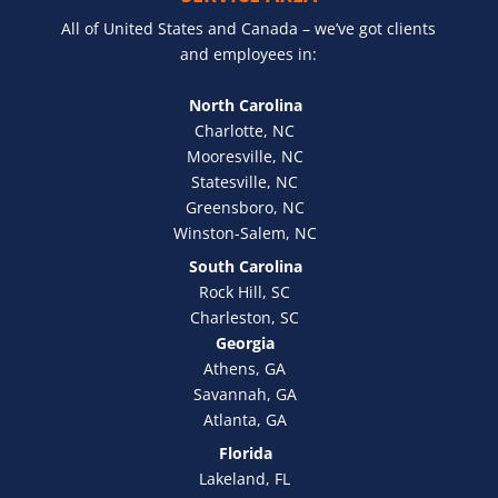
All of United States and Canada – we’ve got clients
and employees in:
North Carolina
Charlotte, NC
Mooresville, NC
Statesville, NC
Greensboro, NC
Winston-Salem, NC
South Carolina
Rock Hill, SC
Charleston, SC
Georgia
Athens, GA
Savannah, GA
Atlanta, GA
Florida
Lakeland, FL