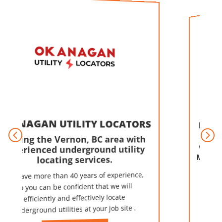
LINDSAY TIR
AN UTILITY LOCATORS
ACCE
 the Vernon, BC area with
enced underground utility
We're A Full-s
Maintenance &
locating services.
Center in
ore than 40 years of experience,
We can repair f
vehicles as well as
advanced diagnost
u can be confident that we will
iciently and effectively locate
ound utilities at your job site .
certified