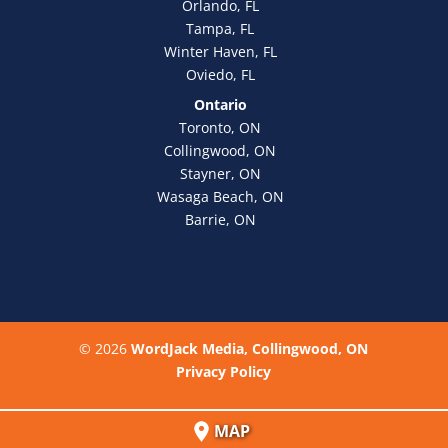
Orlando, FL
Tampa, FL
Winter Haven, FL
Oviedo, FL
Ontario
Toronto, ON
Collingwood, ON
Stayner, ON
Wasaga Beach, ON
Barrie, ON
© 2026
WordJack Media, Collingwood, ON
Privacy Policy
MAP